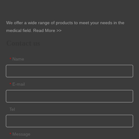
We offer a wide range of products to meet your needs in the
medical field.
Read More >>
Contact us
Name
*
E-mail
*
Tel
Message
*