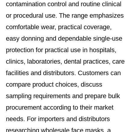
contamination control and routine clinical
or procedural use. The range emphasizes
comfortable wear, practical coverage,
easy donning and dependable single-use
protection for practical use in hospitals,
clinics, laboratories, dental practices, care
facilities and distributors. Customers can
compare product choices, discuss
sampling requirements and prepare bulk
procurement according to their market
needs. For importers and distributors
researching wholesale face masks, a