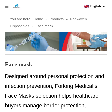
English
You are here:
Home
»
Products
»
Nonwoven
Disposables
»
Face mask
Face mask
Designed around personal protection and
infection prevention, Forlong Medical’s
Face Masks selection helps healthcare
buyers manage barrier protection,