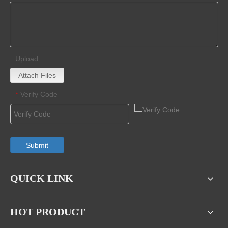
Upload
Attach Files
Verify Code
*
Submit
QUICK LINK
HOT PRODUCT