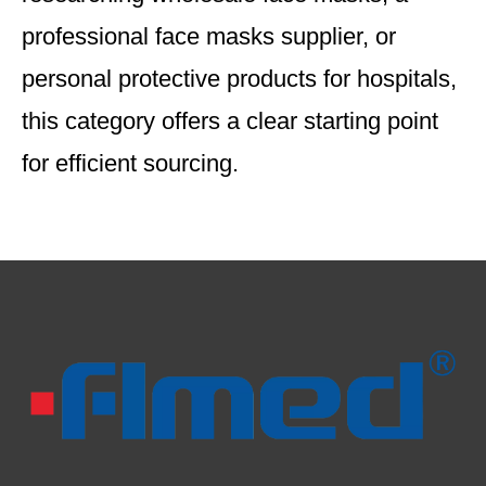
professional face masks supplier, or
personal protective products for hospitals,
this category offers a clear starting point
for efficient sourcing.