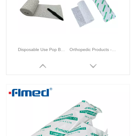
Disposable Use Pop Bandage Surgical Orthopedic Cotton Cast Padding Bandage
Orthopedic Products -Plaster of Paris Bandage