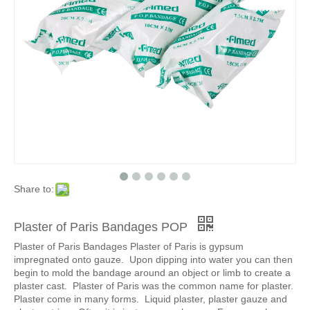
Medical Plaster of Paris Bandage Rolls
Share to:
Plaster of Paris Bandages POP
Plaster of Paris Bandages Plaster of Paris is gypsum
impregnated onto gauze. Upon dipping into water you can then
begin to mold the bandage around an object or limb to create a
plaster cast. Plaster of Paris was the common name for plaster.
Plaster come in many forms. Liquid plaster, plaster gauze and