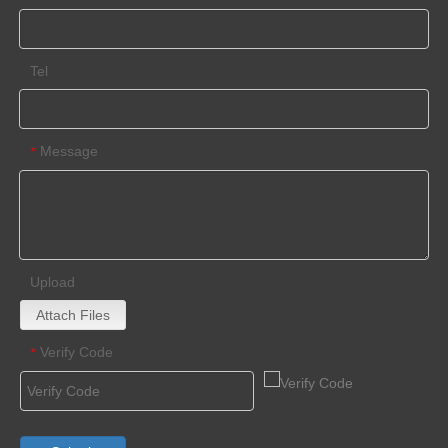
Tel
Message
*
Upload
Attach Files
Verify Code
*