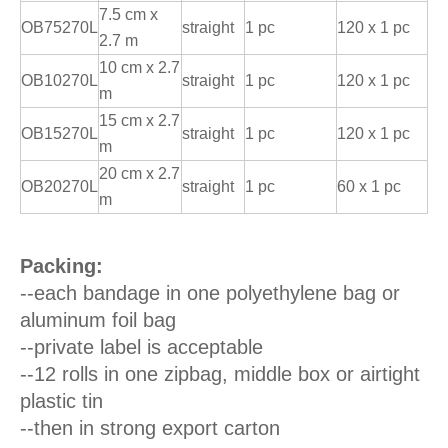
7.5 cm x
OB75270L
straight
1 pc
120 x 1 pc
2.7 m
10 cm x 2.7
OB10270L
straight
1 pc
120 x 1 pc
m
15 cm x 2.7
OB15270L
straight
1 pc
120 x 1 pc
m
20 cm x 2.7
OB20270L
straight
1 pc
60 x 1 pc
m
Packing:
--each bandage in one polyethylene bag or
aluminum foil bag
--private label is acceptable
--12 rolls in one zipbag, middle box or airtight
plastic tin
--then in strong export carton