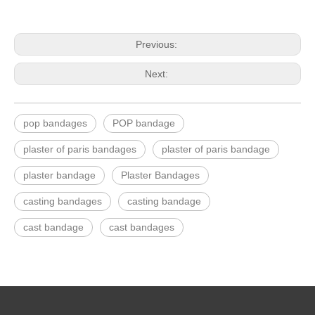
Previous:
Next:
pop bandages
POP bandage
plaster of paris bandages
plaster of paris bandage
plaster bandage
Plaster Bandages
casting bandages
casting bandage
cast bandage
cast bandages