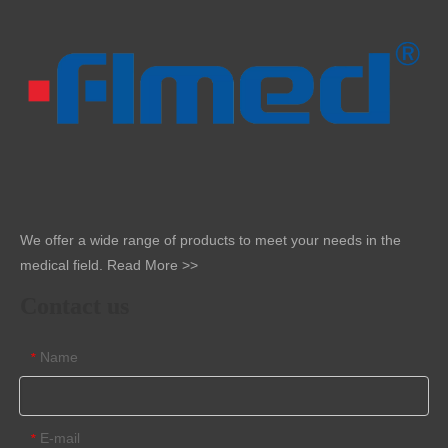
We offer a wide range of products to meet your needs in the
medical field.
Read More >>
Contact us
Name
*
E-mail
*