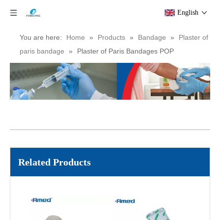
Medical Gypsona Plaster of Paris Bandage/POP Bandage Plaster Cast Bandage
Medical POP Bandage Plaster Of Paris Orthopedic Cast Bandage
English
You are here:
Home
»
Products
»
Bandage
»
Plaster of
paris bandage
»
Plaster of Paris Bandages POP
Medical Surgery Restoration Bandage Plaster Orthoplast Orthopedic Pop Bandage Gypsum
Orthopedic Plaster of Paris (POP) Bandage
Related Products