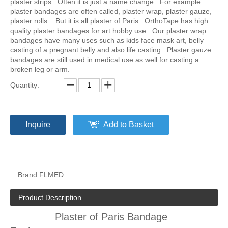
plaster strips. Often it is just a name change. For example
plaster bandages are often called, plaster wrap, plaster gauze,
plaster rolls. But it is all plaster of Paris. OrthoTape has high
quality plaster bandages for art hobby use. Our plaster wrap
bandages have many uses such as kids face mask art, belly
casting of a pregnant belly and also life casting. Plaster gauze
bandages are still used in medical use as well for casting a
broken leg or arm.
Quantity:
Inquire
Add to Basket
Brand:
FLMED
Product Description
Plaster of Paris Bandage