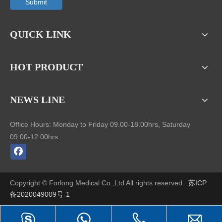
Submit
QUICK LINK
HOT PRODUCT
NEWS LINE
Office Hours: Monday to Friday 09.00-18.00hrs, Saturday
09.00-12.00hrs
Copyright © Forlong Medical Co.,Ltd All rights reserved.
苏ICP
备2020049009号-1