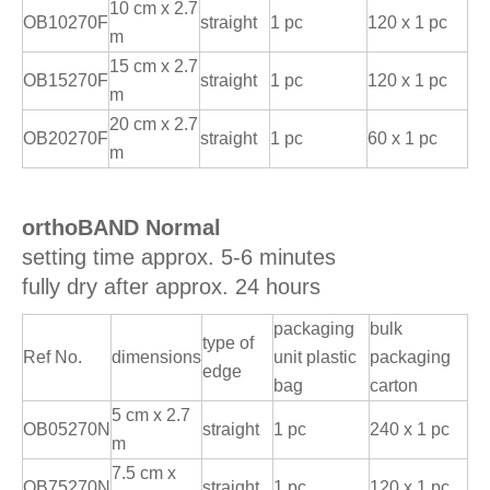
10 cm x 2.7
OB10270F
straight
1 pc
120 x 1 pc
m
15 cm x 2.7
OB15270F
straight
1 pc
120 x 1 pc
m
20 cm x 2.7
OB20270F
straight
1 pc
60 x 1 pc
m
orthoBAND Normal
setting time approx. 5-6 minutes
fully dry after approx. 24 hours
packaging
bulk
type of
Ref No.
dimensions
unit plastic
packaging
edge
bag
carton
5 cm x 2.7
OB05270N
straight
1 pc
240 x 1 pc
m
7.5 cm x
OB75270N
straight
1 pc
120 x 1 pc