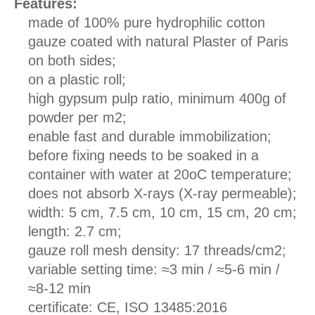
Features:
made of 100% pure hydrophilic cotton
gauze coated with natural Plaster of Paris
on both sides;
on a plastic roll;
high gypsum pulp ratio, minimum 400g of
powder per m2;
enable fast and durable immobilization;
before fixing needs to be soaked in a
container with water at 20oC temperature;
does not absorb X-rays (X-ray permeable);
width: 5 cm, 7.5 cm, 10 cm, 15 cm, 20 cm;
length: 2.7 cm;
gauze roll mesh density: 17 threads/cm2;
variable setting time: ≈3 min / ≈5-6 min /
≈8-12 min
certificate: CE, ISO 13485:2016