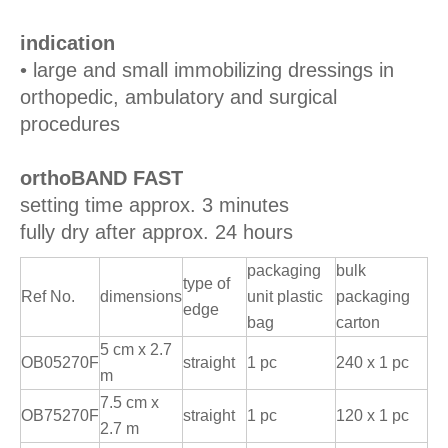
indication
• large and small immobilizing dressings in
orthopedic, ambulatory and surgical
procedures
orthoBAND FAST
setting time approx. 3 minutes
fully dry after approx. 24 hours
packaging
bulk
type of
Ref No.
dimensions
unit plastic
packaging
edge
bag
carton
5 cm x 2.7
OB05270F
straight
1 pc
240 x 1 pc
m
7.5 cm x
OB75270F
straight
1 pc
120 x 1 pc
2.7 m