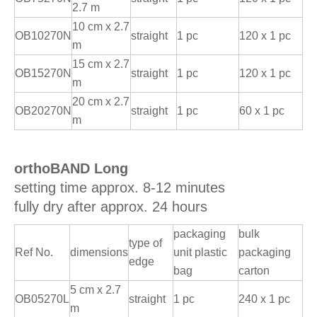
2.7 m
10 cm x 2.7
OB10270N
straight
1 pc
120 x 1 pc
m
15 cm x 2.7
OB15270N
straight
1 pc
120 x 1 pc
m
20 cm x 2.7
OB20270N
straight
1 pc
60 x 1 pc
m
orthoBAND Long
setting time approx. 8-12 minutes
fully dry after approx. 24 hours
packaging
bulk
type of
Ref No.
dimensions
unit plastic
packaging
edge
bag
carton
5 cm x 2.7
OB05270L
straight
1 pc
240 x 1 pc
m